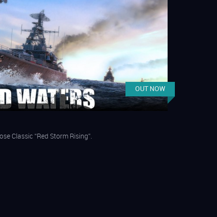
OUT NOW
ose Classic “Red Storm Rising”.