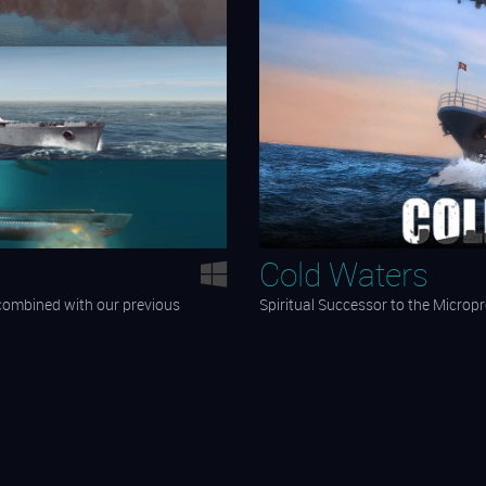
Cold Waters
 combined with our previous
Spiritual Successor to the Micropr