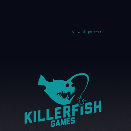
View all games