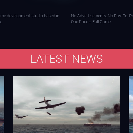
ame development studio based in
No Advertisements. No Pay-To-Pr
a.
One Price = Full Game.
LATEST NEWS