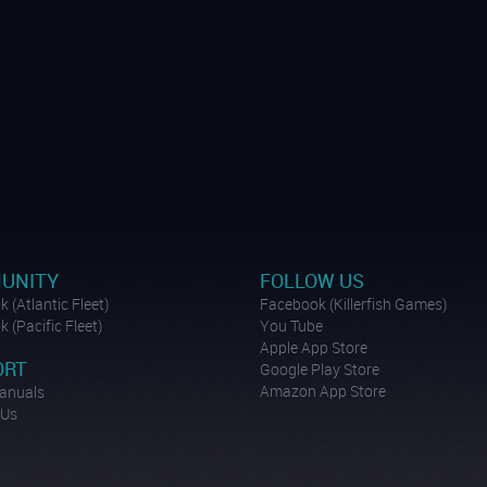
UNITY
FOLLOW US
 (Atlantic Fleet)
Facebook (Killerfish Games)
 (Pacific Fleet)
You Tube
Apple App Store
ORT
Google Play Store
Amazon App Store
anuals
 Us