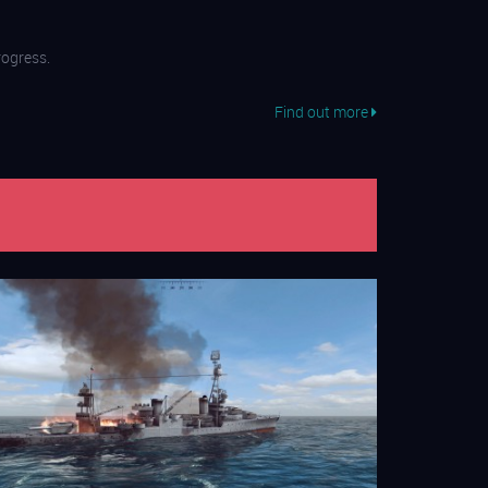
ogress.
Find out more