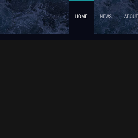
HOME
NEWS
ABOUT