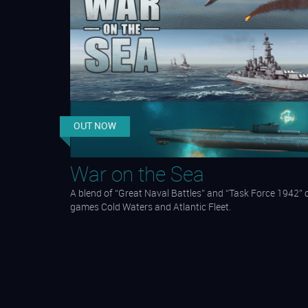
OUT NOW
War on the Sea
A blend of “Great Naval Battles” and “Task Force 1942”
games Cold Waters and Atlantic Fleet.