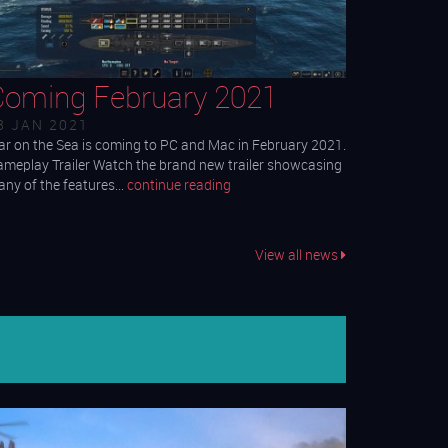
Coming February 2021
3 JAN 2021
r on the Sea is coming to PC and Mac in February 2021.
meplay Trailer Watch the brand new trailer showcasing
ny of the features…
continue reading
View all news