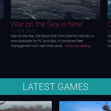
War on the Sea is here!
12 FEB 2021
2
War on the Sea, the latest title from Killerfish Games, is
Wa
now available for PC and Mac. It combines fleet
Ga
management with real time naval…
continue reading
ma
LATEST GAMES