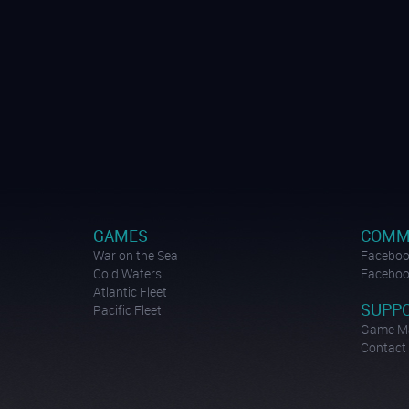
GAMES
COMM
War on the Sea
Facebook
Cold Waters
Facebook
Atlantic Fleet
SUPP
Pacific Fleet
Game M
Contact