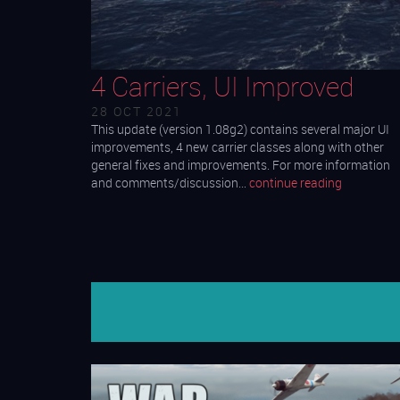
4 Carriers, UI Improved
28 OCT 2021
This update (version 1.08g2) contains several major UI
improvements, 4 new carrier classes along with other
general fixes and improvements. For more information
and comments/discussion…
continue reading