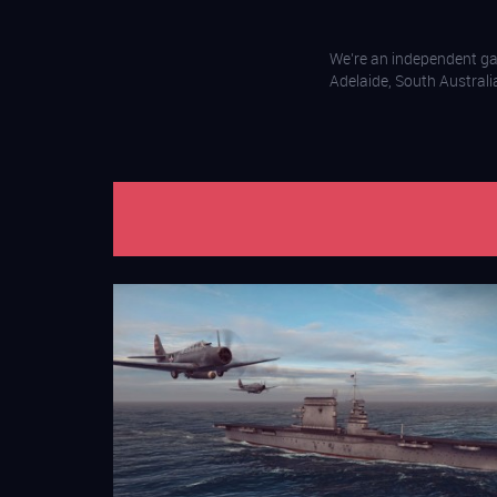
We’re an independent g
Adelaide, South Australi