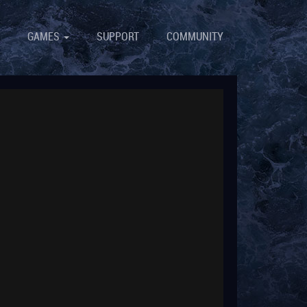
GAMES
SUPPORT
COMMUNITY