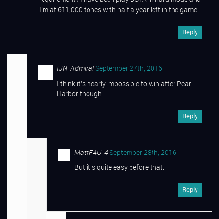
requirement? I have been play BOTA in hard mode and
I’m at 611,000 tones with half a year left in the game.
Reply
IJN_Admiral
September 27th, 2016
I think it’s nearly impossible to win after Pearl
Harbor though……
Reply
MattF4U-4
September 28th, 2016
But it’s quite easy before that.
Reply