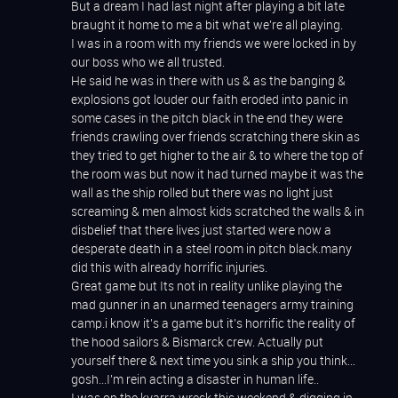
But a dream I had last night after playing a bit late
braught it home to me a bit what we’re all playing.
I was in a room with my friends we were locked in by
our boss who we all trusted.
He said he was in there with us & as the banging &
explosions got louder our faith eroded into panic in
some cases in the pitch black in the end they were
friends crawling over friends scratching there skin as
they tried to get higher to the air & to where the top of
the room was but now it had turned maybe it was the
wall as the ship rolled but there was no light just
screaming & men almost kids scratched the walls & in
disbelief that there lives just started were now a
desperate death in a steel room in pitch black.many
did this with already horrific injuries.
Great game but Its not in reality unlike playing the
mad gunner in an unarmed teenagers army training
camp.i know it’s a game but it’s horrific the reality of
the hood sailors & Bismarck crew. Actually put
yourself there & next time you sink a ship you think…
gosh…I’m rein acting a disaster in human life..