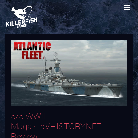
5/5 WWII
Magazine/HISTORYNET
Review