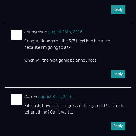
Reply
anonymous
August 28th, 2016
Congratulations on the 5/5 I feel bad because
because I’m going to ask:
when will the next game be announces
Reply
Darren
August 31st, 2016
Killerfish, how’s the progress of the game? Possible to
tell anything? Can’t wait …
Reply