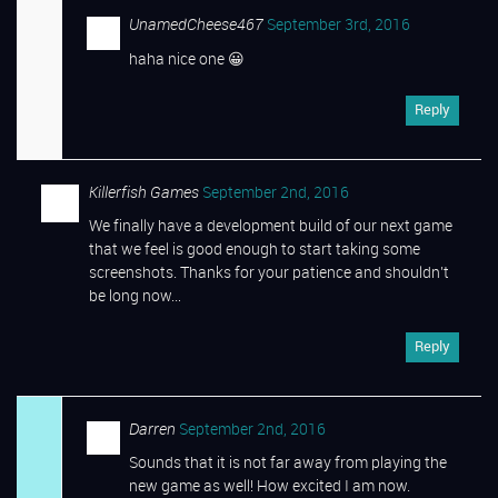
UnamedCheese467
September 3rd, 2016
haha nice one 😀
Reply
Killerfish Games
September 2nd, 2016
We finally have a development build of our next game
that we feel is good enough to start taking some
screenshots. Thanks for your patience and shouldn’t
be long now…
Reply
Darren
September 2nd, 2016
Sounds that it is not far away from playing the
new game as well! How excited I am now.