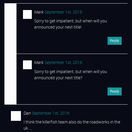
Mark
September 1st, 2016
Sorry to get impatient, but when will you
announced your next title!
Reply
Mark
September 1st, 2016
Sorry to get impatient, but when will you
announced your next title?
Reply
Dan
September 1st, 2016
I think the killerfish team also do the roadworks in the
uk…..