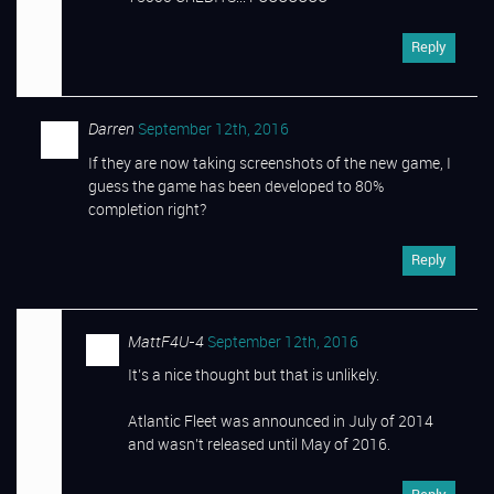
Reply
Darren
September 12th, 2016
If they are now taking screenshots of the new game, I
guess the game has been developed to 80%
completion right?
Reply
MattF4U-4
September 12th, 2016
It’s a nice thought but that is unlikely.
Atlantic Fleet was announced in July of 2014
and wasn’t released until May of 2016.