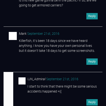
is this new game gonna be in the pacific? if so, are we
going to get armored carriers?
Reply
Mark
September 21st, 2016
Killerfish, it’s been 18 days since we have heard
anything. I know you have your own personal lives
but it doesn’t take 18 days to get some screenshots.
Reply
IJN_Admiral
September 21st, 2016
I start to think that there might be some serious
accidents happened =((
Reply