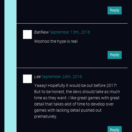
Reply
BatRaw
September 13th, 2016
Woohoo the hype is real
Reply
Lee
September 24th, 2016
Yaaay! Hopefully it would be out before 2017!
But to be honest, the devs should take as much
time as they want. I like great games with great
detail that takes alot of time to develop over
games with lacking detail pushed out
prematurely.
Reply