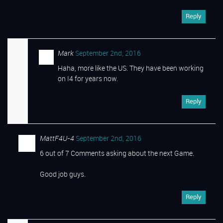
Reply
Mark
September 2nd, 2016
Haha, more like the US. They have been working
on I4 for years now.
Reply
MattF4U-4
September 2nd, 2016
6 out of 7 Comments asking about the next Game.
Good job guys.
Reply