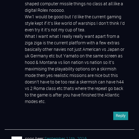
shaped computer missile things no class at all.like a
digital Rolex nooooo.
Ww1 would be good but I’d like the current gaming
style kept if it’s like world of warships I don’t think I’d
even try it it’s not my cup of tea.
What I want what I really really want apart from a
ziga ziga is the current platform with a few extras
basically other navies not just American vs Japan or
uk Germany etc but Yamato on the same screen as
hood & Montana vs lion nation vs nation so it’s
maximising the playability options on a skirmish
mode.then yes realistic missions are nice but this
doesn’t have to be too real a skermish can have h44
vs 2 Roma class etc.thats where the repeat go back
to the game is after you have finished the Atlantic
modes etc.
Reply
soos heer
September 11th, 2016