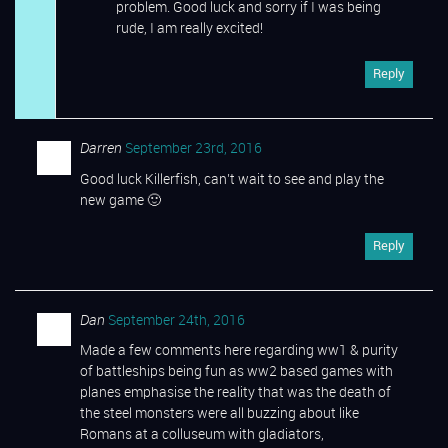
problem. Good luck and sorry if I was being
rude, I am really excited!
Reply
Darren
September 23rd, 2016
Good luck Killerfish, can’t wait to see and play the
new game 🙂
Reply
Dan
September 24th, 2016
Made a few comments here regarding ww1 & purity
of battleships being fun as ww2 based games with
planes emphasise the reality that was the death of
the steel monsters were all buzzing about like
Romans at a colluseum with gladiators,