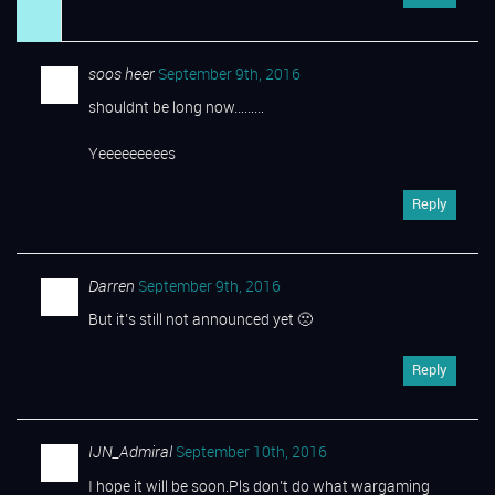
soos heer
September 9th, 2016
shouldnt be long now………
Yeeeeeeeees
Reply
Darren
September 9th, 2016
But it’s still not announced yet 🙁
Reply
IJN_Admiral
September 10th, 2016
I hope it will be soon.Pls don’t do what wargaming