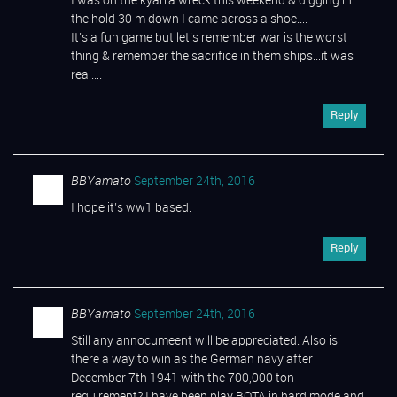
I was on the kyarra wreck this weekend & digging in
the hold 30 m down I came across a shoe….
It’s a fun game but let’s remember war is the worst
thing & remember the sacrifice in them ships…it was
real….
Reply
BBYamato
September 24th, 2016
I hope it’s ww1 based.
Reply
BBYamato
September 24th, 2016
Still any annocumeent will be appreciated. Also is
there a way to win as the German navy after
December 7th 1941 with the 700,000 ton