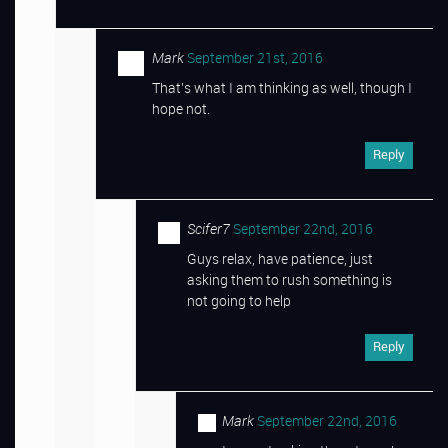
Mark
September 21st, 2016
That’s what I am thinking as well, though I
hope not.
Reply
Scifer7
September 22nd, 2016
Guys relax, have patience, just
asking them to rush something is
not going to help
Reply
Mark
September 22nd, 2016