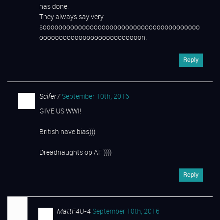
has done.
They always say very
soooooooooooooooooooooooooooooooooooooooo
oooooooooooooooooooooooooon.
Reply
Scifer7
September 10th, 2016
GIVE US WWI!
British nave bias)))
Dreadnaughts op AF ))))
Reply
MattF4U-4
September 10th, 2016