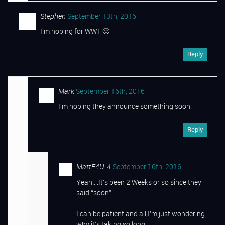
Stephen
September 13th, 2016
I’m hoping for WW1 🙂
Reply
Mark
September 16th, 2016
I’m hoping they announce something soon.
Reply
MattF4U-4
September 16th, 2016
Yeah….It’s been 2 Weeks or so since they
said “soon”
I can be patient and all,I’m just wondering
why it’s taking so long.