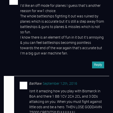
I’d like an off mode for planes I guess that’s another
reason for ww1 choice.
The whole battleships fighting it out was ruined by
planes which is accurate but it’s still a step away from
battleships & guns to planes & missiles which is not
so fun.
I know there is an element of fun in it but it’s annoying
& you can feel battleships becoming pointless
towards the end of the war.again that’s accurate but
I’m a big gun war machine fan.
Reply
BatRaw
September 12th, 2016
Isnt it amazing how you play with Bismarck in
BoA and there 1 BB 1CV 2CA 2CL and 3 DDs
attakcing on you. When you must fight against
little ods and be a hero. THEN LOSE GODDAMN
75000 CREDITS!!! FUUUUUUU