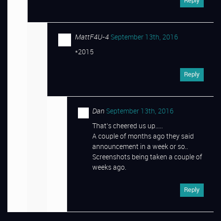
Reply
MattF4U-4
September 13th, 2016
*2015
Reply
Dan
September 13th, 2016
That’s cheered us up…..
A couple of months ago they said
announcement in a week or so..
Screenshots being taken a couple of
weeks ago.
Reply