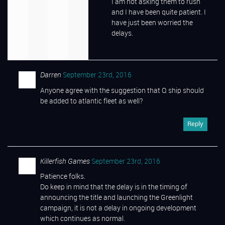
I am not asking them to rush
and I have been quite patient. I
have just been worried the
delays.
Darren
September 23rd, 2016
Anyone agree with the suggestion that Q ship should
be added to atlantic fleet as well?
Reply
Killerfish Games
September 23rd, 2016
Patience folks.
Do keep in mind that the delay is in the timing of
announcing the title and launching the Greenlight
campaign, it is not a delay in ongoing development
which continues as normal.