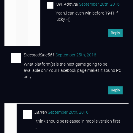
IJN_Admiral
September 28th, 2016
Yeah.l can even win before 1941 if
lucky.=))
Reply
DigestedSine561
September 25th, 2016
What platform(s) is the next game going to be
available on? Your Facebook page makes it sound PC
only.
Reply
Darren
September 26th, 2016
i think should be released in mobile version first
…