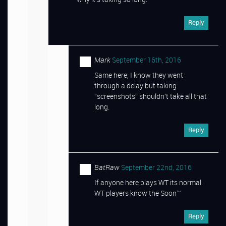
Reply
Mark
September 16th, 2016
Same here, I know they went
through a delay but taking
“screenshots” shouldn’t take all that
long.
Reply
BatRaw
September 22nd, 2016
If anyone here plays WT its normal.
WT players know the Soon™
Reply