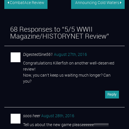
CombatAce Review
Announcing Cold Waters
68
Responses to “5/5 WWII
Magazine/HISTORYNET Review”
DigestedSine561
August 27th, 2016
Congratulations Killerfish on another well-deserved
review!
Now, you can’t keep us waiting much longer? Can
you?
Reply
soos heer
August 28th, 2016
Tell us about the new game pleaseeeeee!!!!!!!!!!!!!!!!!