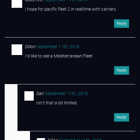
I hope for pacific fleet 2 in realtime with carriers
Reply
Dillon
September 11th, 2016
I’d like to see a Mediterranean Fleet.
Reply
Dan
September 11th, 2016
Isn’t that a bit limited
Reply