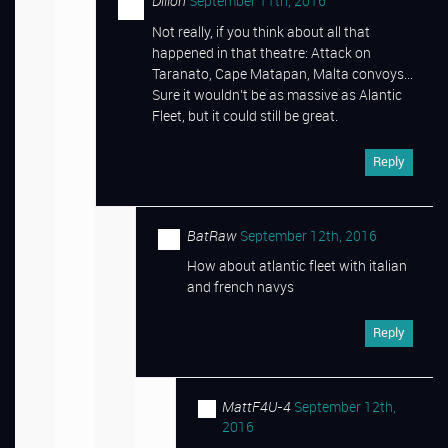
Dillon
September 11th, 2016
Not really, if you think about all that
happened in that theatre: Attack on
Taranato, Cape Matapan, Malta convoys…
Sure it wouldn’t be as massive as Alantic
Fleet, but it could still be great.
Reply
BatRaw
September 12th, 2016
How about atlantic fleet with italian
and french navys
Reply
MattF4U-4
September 12th,
2016