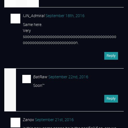
IJN_Admiral
September 18th, 2016
Same here.
Very
soooooooooooooooooooooooooooooooooooooooo
ooooooooooooooooooooooon.
Reply
BatRaw
September 22nd, 2016
Soon™
Reply
Zanox
September 21st, 2016