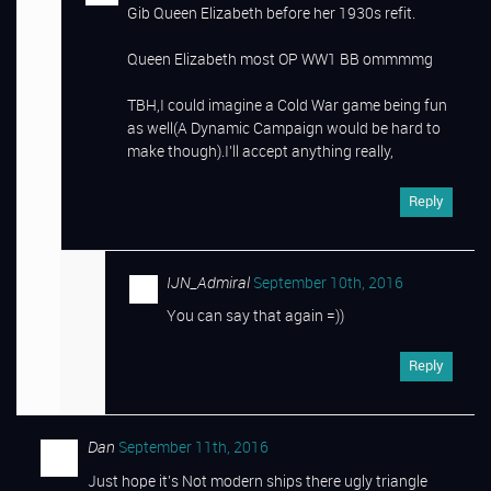
Gib Queen Elizabeth before her 1930s refit.
Queen Elizabeth most OP WW1 BB ommmmg
TBH,I could imagine a Cold War game being fun
as well(A Dynamic Campaign would be hard to
make though).I’ll accept anything really,
Reply
IJN_Admiral
September 10th, 2016
You can say that again =))
Reply
Dan
September 11th, 2016
Just hope it’s Not modern ships there ugly triangle