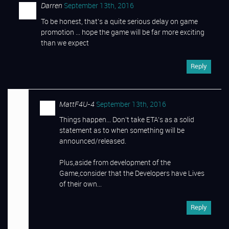
Darren
September 13th, 2016
To be honest, that’s a quite serious delay on game
promotion … hope the game will be far more exciting
than we expect
Reply
MattF4U-4
September 13th, 2016
Things happen… Don’t take ETA’s as a solid
statement as to when something will be
announced/released.
Plus,aside from development of the
Game,consider that the Developers have Lives
of their own…
Reply