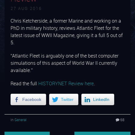
27 AUG 2016
Chris Ketcherside, a former Marine and working on a
PhD in military history, reviews Atlantic Fleet for the
latest issue of WWII Magazine, giving it a full 5 out of
5.
“Atlantic Fleet is arguably one of the best computer
simulations of this aspect of World War II currently
available.”
Read the full
HISTORYNET Review here
.
Facebook
Twitter
LinkedIn
in
General
68