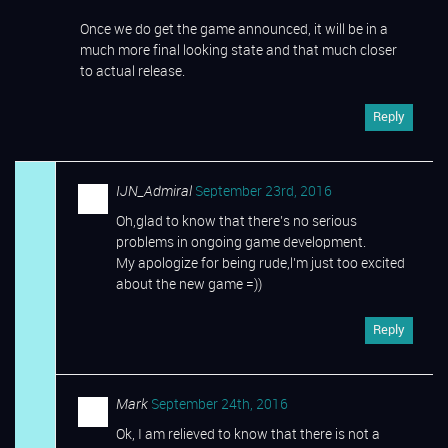
Once we do get the game announced, it will be in a
much more final looking state and that much closer
to actual release.
Reply
IJN_Admiral
September 23rd, 2016
Oh,glad to know that there’s no serious
problems in ongoing game development.
My apologize for being rude,l’m just too excited
about the new game =))
Reply
Mark
September 24th, 2016
Ok, I am relieved to know that there is not a