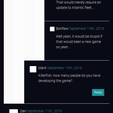
That would merely require an
update to Atlantic fleet…
BatRaw
September 13th, 2016
Well yeah, it would be stupid if
that would been a new game
so yeah…
Mark
September 13th, 2016
Killerfish, how many people do you have
developing the game?
Reply
Dan
September 11th, 2016