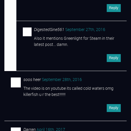
Reply
DigestedSine561
September 27th, 2016
Also it mentions Greenlight for Steam in their
latest post… damn.
Reply
soos heer
September 28th, 2016
The video is on youtube its called cold waters omg
killerfish u r the best!!!!!!!
Reply
Darren
April 16th, 2017