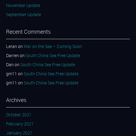
November Update
September Update
Recent Comments
Leran
on
War on the Sea – Coming Soon
Darren
on
South China Sea Free Update
Dan
on
South China Sea Free Update
gm11
on
South China Sea Free Update
gm11
on
South China Sea Free Update
Archives
October 2021
February 2021
January 2021