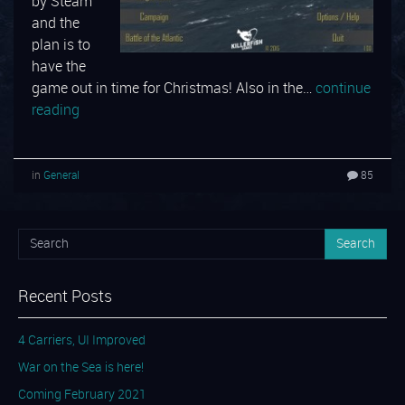
by Steam
and the
plan is to
have the
game out in time for Christmas! Also in the…
continue
reading
in
General
85
Search
Recent Posts
4 Carriers, UI Improved
War on the Sea is here!
Coming February 2021