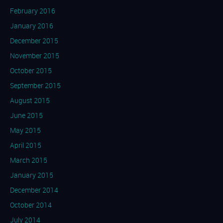
February 2016
January 2016
December 2015
November 2015
October 2015
September 2015
August 2015
June 2015
May 2015
April 2015
March 2015
January 2015
December 2014
October 2014
July 2014