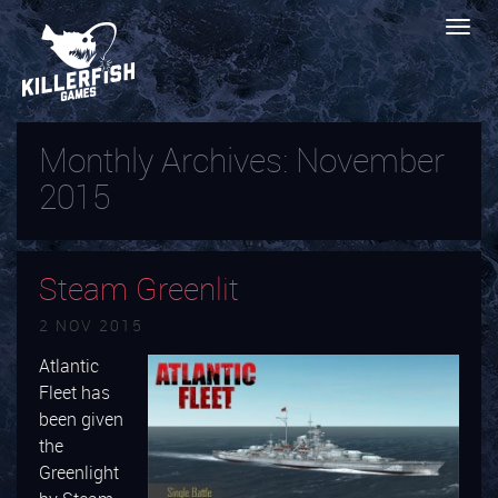
Monthly Archives:
November
2015
Steam Greenlit
2 NOV 2015
Atlantic
Fleet has
been given
the
Greenlight