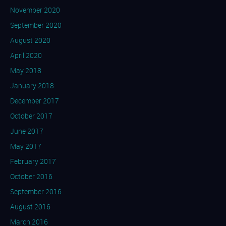
November 2020
September 2020
August 2020
April 2020
May 2018
January 2018
December 2017
October 2017
June 2017
May 2017
February 2017
October 2016
September 2016
August 2016
March 2016