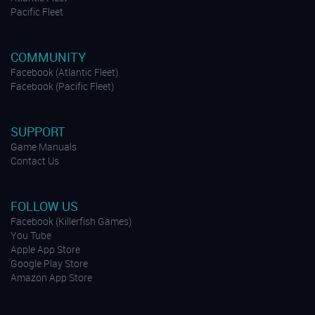
Pacific Fleet
COMMUNITY
Facebook (Atlantic Fleet)
Facebook (Pacific Fleet)
SUPPORT
Game Manuals
Contact Us
FOLLOW US
Facebook (Killerfish Games)
You Tube
Apple App Store
Google Play Store
Amazon App Store