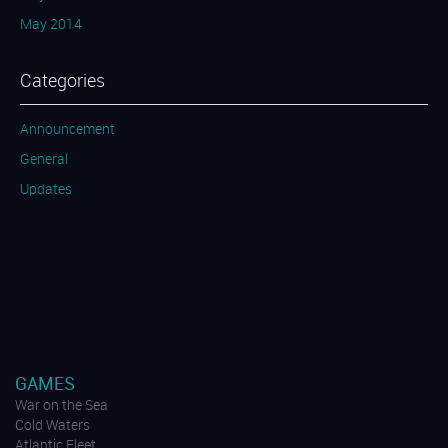
May 2014
Categories
Announcement
General
Updates
GAMES
War on the Sea
Cold Waters
Atlantic Fleet