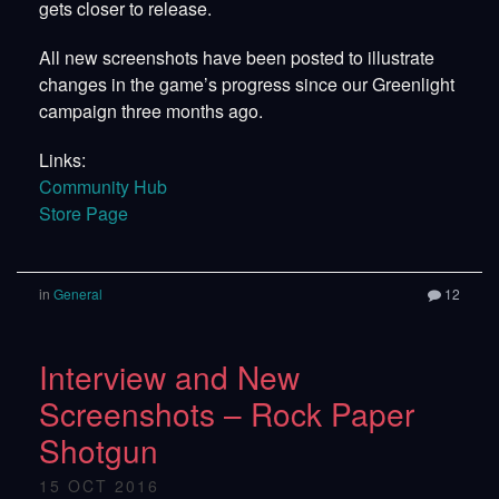
gets closer to release.
All new screenshots have been posted to illustrate
changes in the game’s progress since our Greenlight
campaign three months ago.
Links:
Community Hub
Store Page
in
General
12
Interview and New
Screenshots – Rock Paper
Shotgun
15 OCT 2016