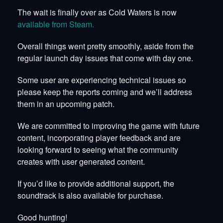
The wait is finally over as Cold Waters is now
available from Steam.
Overall things went pretty smoothly, aside from the
regular launch day issues that come with day one.
Some user are experiencing technical issues so
please keep the reports coming and we’ll address
them in an upcoming patch.
We are committed to improving the game with future
content, incorporating player feedback and are
looking forward to seeing what the community
creates with user generated content.
If you’d like to provide additional support, the
soundtrack is also available for purchase.
Good hunting!