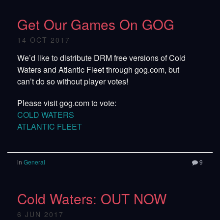
Get Our Games On GOG
14 OCT 2017
We’d like to distribute DRM free versions of Cold
Waters and Atlantic Fleet through gog.com, but
can’t do so without player votes!
Please visit gog.com to vote:
COLD WATERS
ATLANTIC FLEET
in
General
9
Cold Waters: OUT NOW
6 JUN 2017