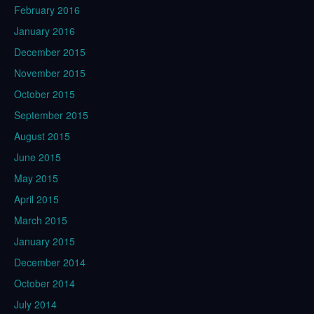
February 2016
January 2016
December 2015
November 2015
October 2015
September 2015
August 2015
June 2015
May 2015
April 2015
March 2015
January 2015
December 2014
October 2014
July 2014