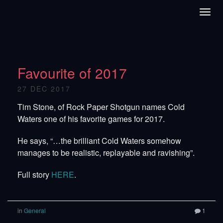
Favourite of 2017
27 DEC 2017
Tim Stone, of Rock Paper Shotgun names Cold
Waters one of his favorite games for 2017.
He says, “…the brilliant Cold Waters somehow
manages to be realistic, replayable and ravishing”.
Full story
HERE
.
in
General
1