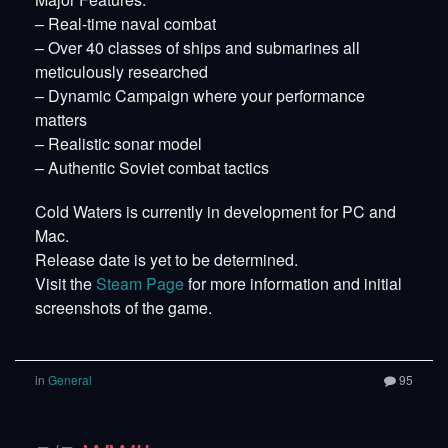
– Real-time naval combat
– Over 40 classes of ships and submarines all
meticulously researched
– Dynamic Campaign where your performance
matters
– Realistic sonar model
– Authentic Soviet combat tactics
Cold Waters is currently in development for PC and
Mac.
Release date is yet to be determined.
Visit the
Steam Page
for more information and initial
screenshots of the game.
in
General
95