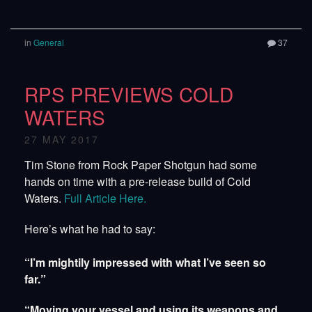
in
General
37
RPS PREVIEWS COLD
WATERS
27 MAY 2017
Tim Stone from Rock Paper Shotgun had some
hands on time with a pre-release build of Cold
Waters.
Full Article Here.
Here’s what he had to say:
“I’m mightily impressed with what I’ve seen so
far.”
“Moving your vessel and using its weapons and