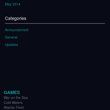
May 2014
Categories
Announcement
General
Updates
GAMES
War on the Sea
Cold Waters
Atlantic Fleet