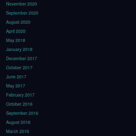
November 2020
September 2020
August 2020
April 2020
May 2018
January 2018
December 2017
October 2017
June 2017
May 2017
February 2017
October 2016
September 2016
August 2016
March 2016