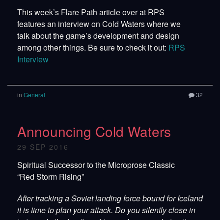
This week’s Flare Path article over at RPS
features an interview on Cold Waters where we
talk about the game’s development and design
among other things. Be sure to check it out:
RPS
Interview
in
General
32
Announcing Cold Waters
29 SEP 2016
Spiritual Successor to the Microprose Classic
“Red Storm Rising”
After tracking a Soviet landing force bound for Iceland
it is time to plan your attack. Do you silently close in