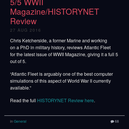
5/5 WWII
Magazine/HISTORYNET
Review
27 AUG 2016
Chris Ketcherside, a former Marine and working
on a PhD in military history, reviews Atlantic Fleet
for the latest issue of WWII Magazine, giving it a full 5
out of 5.
“Atlantic Fleet is arguably one of the best computer
simulations of this aspect of World War II currently
available.”
Read the full
HISTORYNET Review here
.
in
General
68