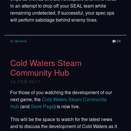
in an attempt to drop off your SEAL team while
remaining undetected. If successful, your spec ops
will perform sabotage behind enemy lines.
in
General
24
Cold Waters Steam
Community Hub
10 FEB 2017
For those of you watching the development of our
next game, the
Cold Waters Steam Community
Hub
(and
Store Page
) is now live.
This will be the space to watch for the latest news
and to discuss the development of Cold Waters as it