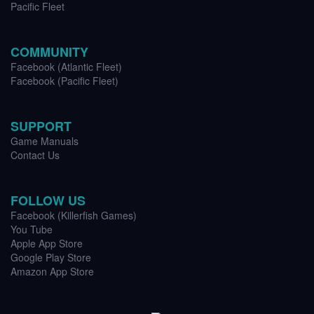
Pacific Fleet
COMMUNITY
Facebook (Atlantic Fleet)
Facebook (Pacific Fleet)
SUPPORT
Game Manuals
Contact Us
FOLLOW US
Facebook (Killerfish Games)
You Tube
Apple App Store
Google Play Store
Amazon App Store