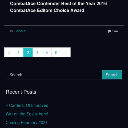
CombatAce Contender Best of the Year 2016
CombatAce Editors Choice Award
in
General
144
«
1
2
3
4
5
»
Search
Recent Posts
4 Carriers, UI Improved
War on the Sea is here!
Coming February 2021