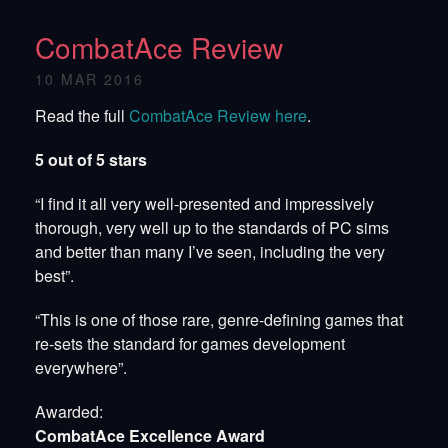
CombatAce Review
10 MAR 2016
Read the full
CombatAce Review here
.
5 out of 5 stars
“I find it all very well-presented and impressively
thorough, very well up to the standards of PC sims
and better than many I’ve seen, including the very
best”.
“This is one of those rare, genre-defining games that
re-sets the standard for games development
everywhere”.
Awarded:
CombatAce Excellence Award