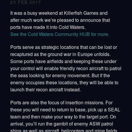
23 FEB 2017
It was a busy weekend at Killerfish Games and
after much work we’re pleased to announce that
ports have made it into Cold Waters.
See the Cold Waters Community HUB for more.
Ports serve as strategic locations that can be lost or
recaptured as the ground war in Europe unfolds.
Some ports have airfields and keeping these under
your control will enable friendly recon aircraft to patrol
the seas looking for enemy movement. But if the
enemy occupies these locations, they will be able to
launch their recon aircraft instead.
Ports are also the focus of insertion missions. For
these you will need to return to base, pick up a SEAL
team and then make your way to the target port. On
arrival, you’ll run the gambit of enemy ASW patrol
ships as well as aircraft, helicopters and mine fields