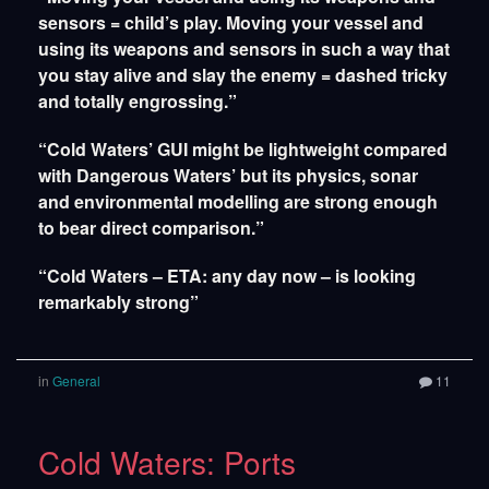
sensors = child’s play. Moving your vessel and
using its weapons and sensors in such a way that
you stay alive and slay the enemy = dashed tricky
and totally engrossing.”
“Cold Waters’ GUI might be lightweight compared
with Dangerous Waters’ but its physics, sonar
and environmental modelling are strong enough
to bear direct comparison.”
“Cold Waters – ETA: any day now – is looking
remarkably strong”
in
General
11
Cold Waters: Ports