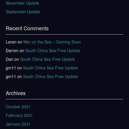
November Update
September Update
Recent Comments
Leran
on
War on the Sea – Coming Soon
Darren
on
South China Sea Free Update
Dan
on
South China Sea Free Update
gm11
on
South China Sea Free Update
gm11
on
South China Sea Free Update
Archives
October 2021
February 2021
January 2021