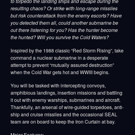
to torpedo the landing ships and escape during the
resulting chaos? Or strike with long-range missiles
but risk counterattack from the enemy escorts? Have
you detected them all, could another submarine be
out there listening for you? Has the hunter become
the hunted? Will you survive the Cold Waters?
Inspired by the 1988 classic “Red Storm Rising”, take
command a nuclear submarine in a desperate
attempt to prevent “mutually assured destruction”
when the Cold War gets hot and WWIII begins.
You will be tasked with intercepting convoys,
amphibious landings, insertion missions and battling
it out with enemy warships, submarines and aircraft.
Thankfully, an arsenal of wire-guided torpedoes, anti-
ship and cruise missiles and the occasional SEAL
team are on board to keep the Iron Curtain at bay.
Major Features: